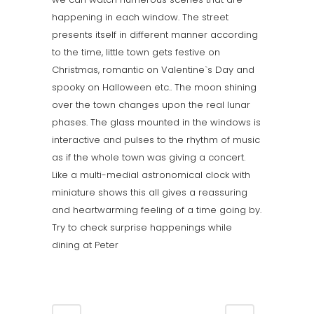
happening in each window. The street
presents itself in different manner according
to the time, little town gets festive on
Christmas, romantic on Valentine`s Day and
spooky on Halloween etc.. The moon shining
over the town changes upon the real lunar
phases. The glass mounted in the windows is
interactive and pulses to the rhythm of music
as if the whole town was giving a concert.
Like a multi-medial astronomical clock with
miniature shows this all gives a reassuring
and heartwarming feeling of a time going by.
Try to check surprise happenings while
dining at Peter