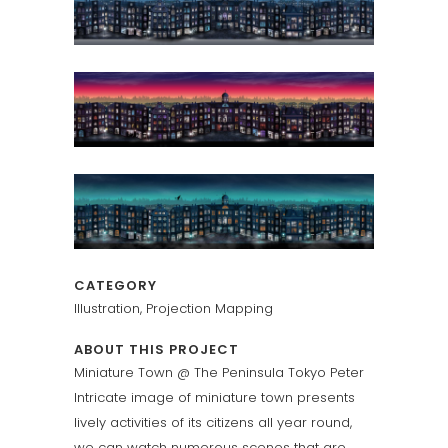
CATEGORY
Illustration, Projection Mapping
ABOUT THIS PROJECT
Miniature Town @ The Peninsula Tokyo Peter
Intricate image of miniature town presents
lively activities of its citizens all year round,
we can watch numerous scenes that are