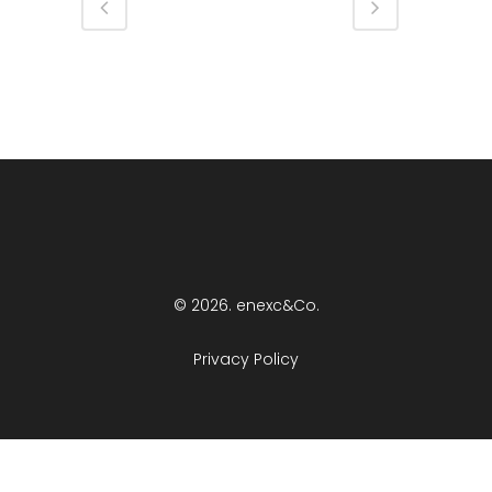
© 2026. enexc&Co.
Privacy Policy